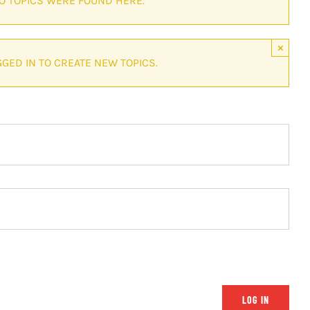
NO TOPICS WERE FOUND HERE.
×
GED IN TO CREATE NEW TOPICS.
LOG IN