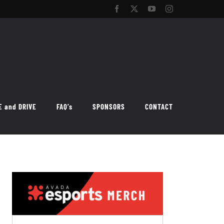
Facebook
Twitter
YouTube
Instagram
E and DRIVE
FAQ’s
SPONSORS
CONTACT