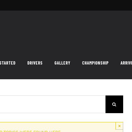
 STARTED
DRIVERS
GALLERY
CHAMPIONSHIP
ARRIV
×