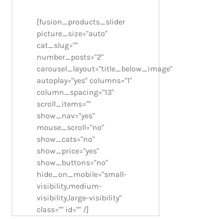
[fusion_products_slider
picture_size="auto"
cat_slug=""
number_posts="2"
carousel_layout="title_below_image"
autoplay="yes" columns="1"
column_spacing="13"
scroll_items=""
show_nav="yes"
mouse_scroll="no"
show_cats="no"
show_price="yes"
show_buttons="no"
hide_on_mobile="small-
visibility,medium-
visibility,large-visibility"
class="" id="" /]