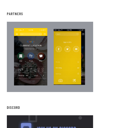
PARTNERS
DISCORD