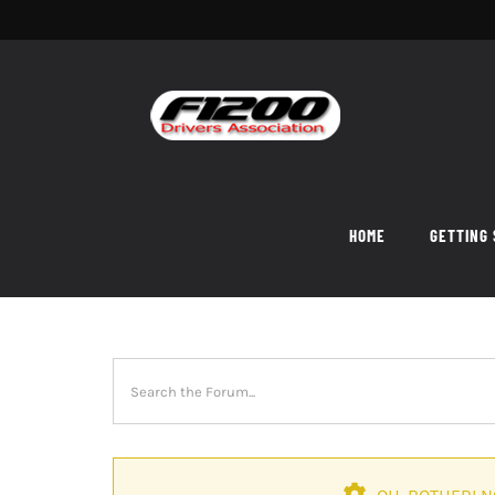
Skip
to
content
HOME
GETTING