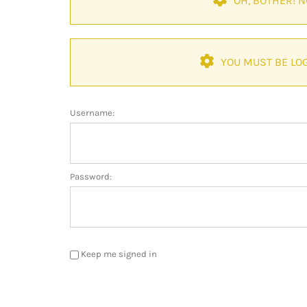
OH, BOTHER! 
YOU MUST BE LOG
Username:
Password:
Keep me signed in