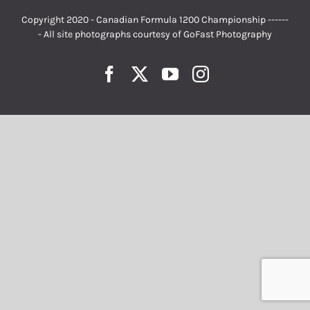
Copyright 2020 - Canadian Formula 1200 Championship ------
- All site photographs courtesy of
GoFast Photography
Facebook
Twitter
YouTube
Instagram