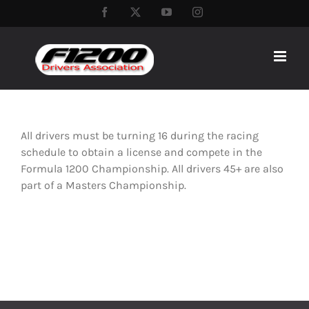
Skip
Facebook
Twitter
YouTube
Instagram
to
content
All drivers must be turning 16 during the racing
schedule to obtain a license and compete in the
Formula 1200 Championship. All drivers 45+ are also
part of a Masters Championship.