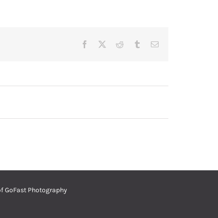
Facebook
Twitter
Reddit
Tumblr
Email
of
GoFast Photography