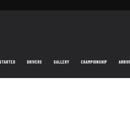
 STARTED
DRIVERS
GALLERY
CHAMPIONSHIP
ARRIV