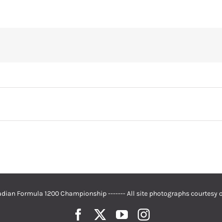
dian Formula 1200 Championship ------- All site photographs courtesy 
Facebook
Twitter
YouTube
Instagram