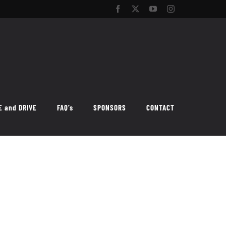
Facebook
Twitter
YouTube
Instagram
E and DRIVE
FAQ’s
SPONSORS
CONTACT