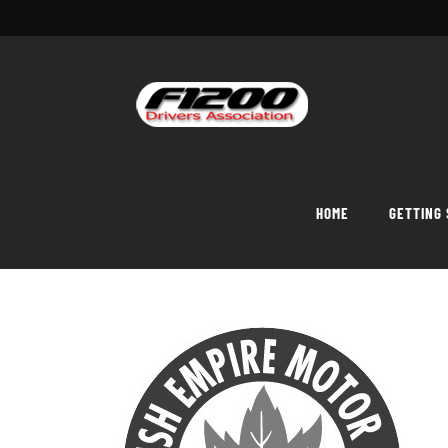
Skip
to
content
HOME
GETTING