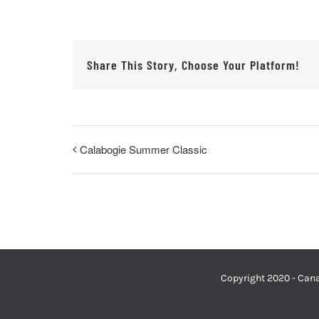
Share This Story, Choose Your Platform!
Calabogie Summer Classic
Copyright 2020 - Cana