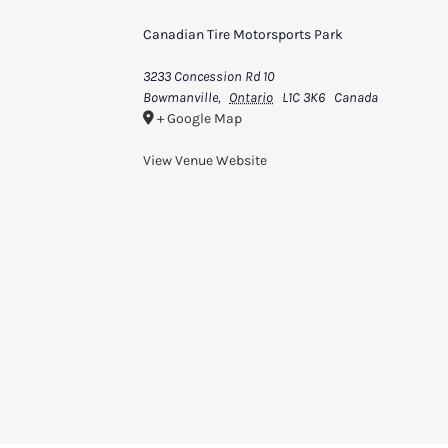
Canadian Tire Motorsports Park
3233 Concession Rd 10
Bowmanville
,
Ontario
L1C 3K6
Canada
+ Google Map
View Venue Website