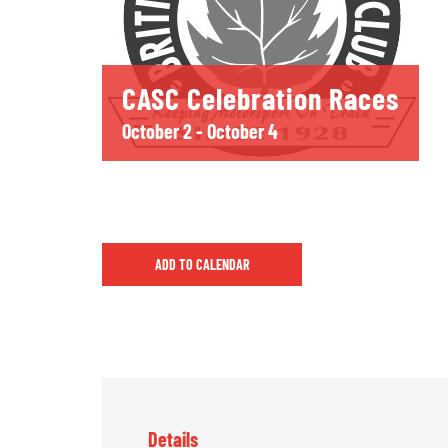
CASC Celebration Races
October 2
-
October 4
ADD TO CALENDAR
Details