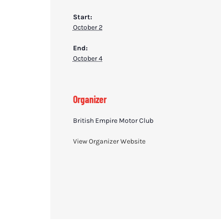
Start:
October 2
End:
October 4
Organizer
British Empire Motor Club
View Organizer Website